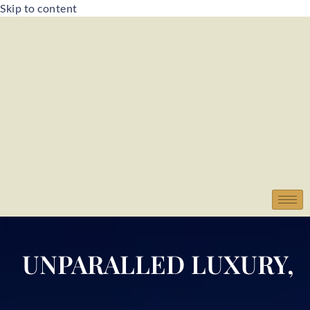
Skip to content
UNPARALLED LUXURY,