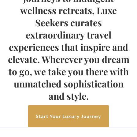
wellness retreats, Luxe
Seekers curates
extraordinary travel
experiences that inspire and
elevate. Wherever you dream
to go, we take you there with
unmatched sophistication
and style.
Start Your Luxury Journey