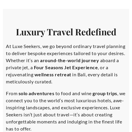
Luxury Travel Redefined
At Luxe Seekers, we go beyond ordinary travel planning
to deliver bespoke experiences tailored to your desires.
Whether it’s an
around-the-world journey
aboard a
private jet, a
Four Seasons Jet Experience
, or a
rejuvenating
wellness retreat
in Bali, every detail is
meticulously curated.
From
solo adventures
to food and wine
group trips
, we
connect you to the world’s most luxurious hotels, awe-
inspiring landscapes, and exclusive experiences. Luxe
Seekers isn’t just about travel—it’s about creating
unforgettable moments and indulging in the finest life
has to offer.