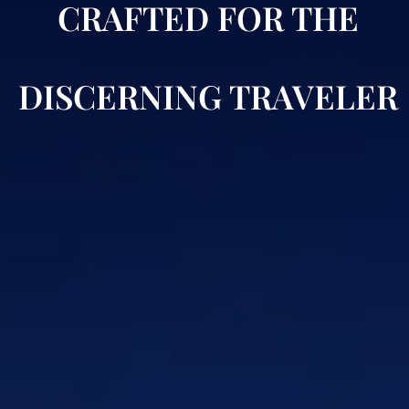
CRAFTED FOR THE
DISCERNING TRAVELER