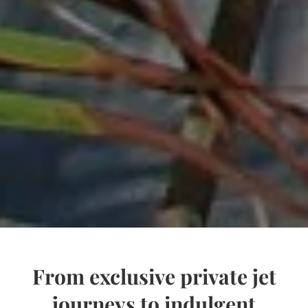
From exclusive private jet
journeys to indulgent